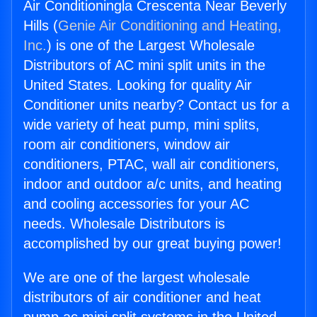
Air Conditioningla Crescenta Near Beverly
Hills (
Genie Air Conditioning and Heating,
Inc.
) is one of the Largest Wholesale
Distributors of AC mini split units in the
United States. Looking for quality Air
Conditioner units nearby? Contact us for a
wide variety of heat pump, mini splits,
room air conditioners, window air
conditioners, PTAC, wall air conditioners,
indoor and outdoor a/c units, and heating
and cooling accessories for your AC
needs. Wholesale Distributors is
accomplished by our great buying power!
We are one of the largest wholesale
distributors of air conditioner and heat