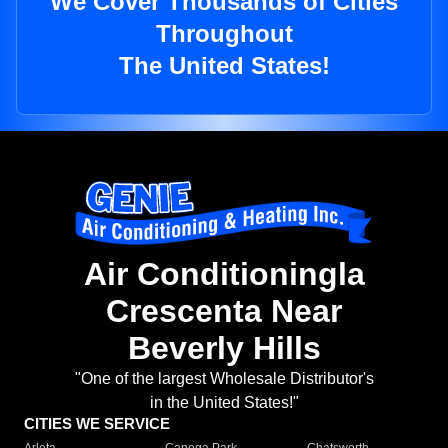
We Cover Thousands of Cities
Throughout
The United States!
Air Conditioningla
Crescenta Near
Beverly Hills
"One of the largest Wholesale Distributor's
in the United States!"
CITIES WE SERVICE