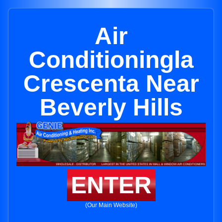
Air
Conditioningla
Crescenta Near
Beverly Hills
ENTER
(Our Main Website)