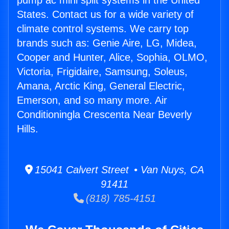
pump ac mini split systems in the United
States. Contact us for a wide variety of
climate control systems. We carry top
brands such as: Genie Aire, LG, Midea,
Cooper and Hunter, Alice, Sophia, OLMO,
Victoria, Frigidaire, Samsung, Soleus,
Amana, Arctic King, General Electric,
Emerson, and so many more. Air
Conditioningla Crescenta Near Beverly
Hills.
15041 Calvert Street • Van Nuys, CA
91411
(818) 785-4151