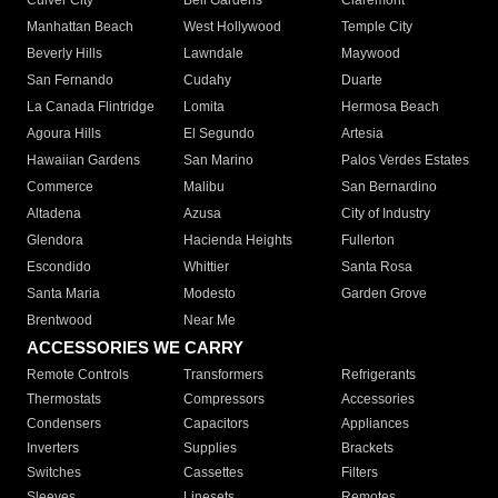
Culver City
Bell Gardens
Claremont
Manhattan Beach
West Hollywood
Temple City
Beverly Hills
Lawndale
Maywood
San Fernando
Cudahy
Duarte
La Canada Flintridge
Lomita
Hermosa Beach
Agoura Hills
El Segundo
Artesia
Hawaiian Gardens
San Marino
Palos Verdes Estates
Commerce
Malibu
San Bernardino
Altadena
Azusa
City of Industry
Glendora
Hacienda Heights
Fullerton
Escondido
Whittier
Santa Rosa
Santa Maria
Modesto
Garden Grove
Brentwood
Near Me
ACCESSORIES WE CARRY
Remote Controls
Transformers
Refrigerants
Thermostats
Compressors
Accessories
Condensers
Capacitors
Appliances
Inverters
Supplies
Brackets
Switches
Cassettes
Filters
Sleeves
Linesets
Remotes