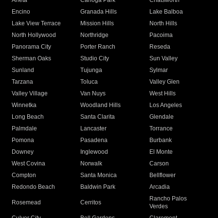
Arleta
Canoga Park
Chatsworth
Encino
Granada Hills
Lake Balboa
Lake View Terrace
Mission Hills
North Hills
North Hollywood
Northridge
Pacoima
Panorama City
Porter Ranch
Reseda
Sherman Oaks
Studio City
Sun Valley
Sunland
Tujunga
Sylmar
Tarzana
Toluca
Valley Glen
Valley Village
Van Nuys
West Hills
Winnetka
Woodland Hills
Los Angeles
Long Beach
Santa Clarita
Glendale
Palmdale
Lancaster
Torrance
Pomona
Pasadena
Burbank
Downey
Inglewood
El Monte
West Covina
Norwalk
Carson
Compton
Santa Monica
Bellflower
Redondo Beach
Baldwin Park
Arcadia
Rancho Palos
Rosemead
Cerritos
Verdes