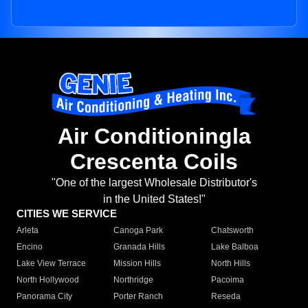
Air Conditioningla
Crescenta Coils
"One of the largest Wholesale Distributor's
in the United States!"
CITIES WE SERVICE
Arleta
Canoga Park
Chatsworth
Encino
Granada Hills
Lake Balboa
Lake View Terrace
Mission Hills
North Hills
North Hollywood
Northridge
Pacoima
Panorama City
Porter Ranch
Reseda