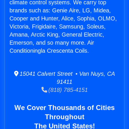
climate control systems. We carry top
brands such as: Genie Aire, LG, Midea,
Cooper and Hunter, Alice, Sophia, OLMO,
Victoria, Frigidaire, Samsung, Soleus,
Amana, Arctic King, General Electric,
Emerson, and so many more. Air
Conditioningla Crescenta Coils.
15041 Calvert Street • Van Nuys, CA
91411
(818) 785-4151
We Cover Thousands of Cities
Throughout
The United States!