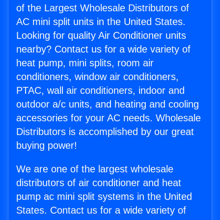
of the Largest Wholesale Distributors of
AC mini split units in the United States.
Looking for quality Air Conditioner units
nearby? Contact us for a wide variety of
heat pump, mini splits, room air
conditioners, window air conditioners,
PTAC, wall air conditioners, indoor and
outdoor a/c units, and heating and cooling
accessories for your AC needs. Wholesale
Distributors is accomplished by our great
buying power!
We are one of the largest wholesale
distributors of air conditioner and heat
pump ac mini split systems in the United
States. Contact us for a wide variety of