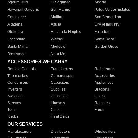
Agoura Hills
El Segundo
Artesia
Hawaiian Gardens
San Marino
Palos Verdes Estates
Commerce
Malibu
San Bernardino
Altadena
Azusa
City of Industry
Glendora
Hacienda Heights
Fullerton
Escondido
Whittier
Santa Rosa
Santa Maria
Modesto
Garden Grove
Brentwood
Near Me
ACCESSORIES WE CARRY
Remote Controls
Transformers
Refrigerants
Thermostats
Compressors
Accessories
Condensers
Capacitors
Appliances
Inverters
Supplies
Brackets
Switches
Cassettes
Filters
Sleeves
Linesets
Remotes
Tools
Coils
Freon
Knobs
Heat Strips
OUR SERVICES
Manufacturers
Distributors
Wholesalers