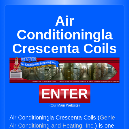
Air
Conditioningla
Crescenta Coils
ENTER
(Our Main Website)
Air Conditioningla Crescenta Coils (
Genie
Air Conditioning and Heating, Inc.
) is one