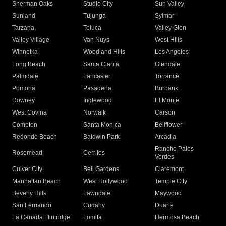
Sherman Oaks
Studio City
Sun Valley
Sunland
Tujunga
Sylmar
Tarzana
Toluca
Valley Glen
Valley Village
Van Nuys
West Hills
Winnetka
Woodland Hills
Los Angeles
Long Beach
Santa Clarita
Glendale
Palmdale
Lancaster
Torrance
Pomona
Pasadena
Burbank
Downey
Inglewood
El Monte
West Covina
Norwalk
Carson
Compton
Santa Monica
Bellflower
Redondo Beach
Baldwin Park
Arcadia
Rancho Palos
Rosemead
Cerritos
Verdes
Culver City
Bell Gardens
Claremont
Manhattan Beach
West Hollywood
Temple City
Beverly Hills
Lawndale
Maywood
San Fernando
Cudahy
Duarte
La Canada Flintridge
Lomita
Hermosa Beach