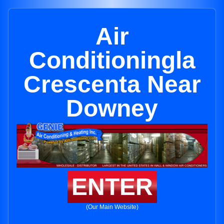
Air
Conditioningla
Crescenta Near
Downey
ENTER
(Our Main Website)