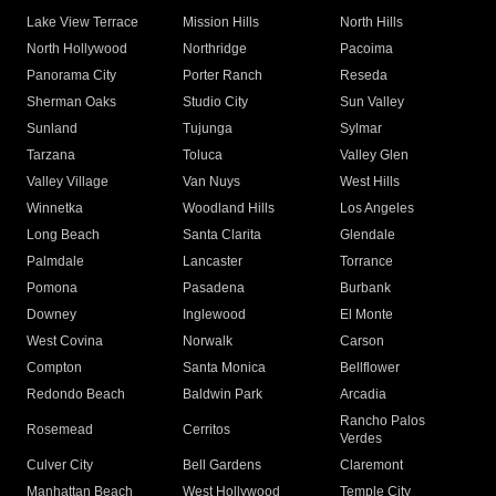
Lake View Terrace
Mission Hills
North Hills
North Hollywood
Northridge
Pacoima
Panorama City
Porter Ranch
Reseda
Sherman Oaks
Studio City
Sun Valley
Sunland
Tujunga
Sylmar
Tarzana
Toluca
Valley Glen
Valley Village
Van Nuys
West Hills
Winnetka
Woodland Hills
Los Angeles
Long Beach
Santa Clarita
Glendale
Palmdale
Lancaster
Torrance
Pomona
Pasadena
Burbank
Downey
Inglewood
El Monte
West Covina
Norwalk
Carson
Compton
Santa Monica
Bellflower
Redondo Beach
Baldwin Park
Arcadia
Rancho Palos
Rosemead
Cerritos
Verdes
Culver City
Bell Gardens
Claremont
Manhattan Beach
West Hollywood
Temple City