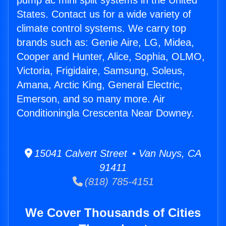
pump ac mini split systems in the United
States. Contact us for a wide variety of
climate control systems. We carry top
brands such as: Genie Aire, LG, Midea,
Cooper and Hunter, Alice, Sophia, OLMO,
Victoria, Frigidaire, Samsung, Soleus,
Amana, Arctic King, General Electric,
Emerson, and so many more. Air
Conditioningla Crescenta Near Downey.
15041 Calvert Street • Van Nuys, CA
91411
(818) 785-4151
We Cover Thousands of Cities