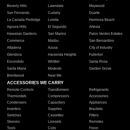
Beverly Hills
Lawndale
Maywood
San Fernando
Cudahy
Duarte
La Canada Flintridge
Lomita
Hermosa Beach
Agoura Hills
El Segundo
Artesia
Hawaiian Gardens
San Marino
Palos Verdes Estates
Commerce
Malibu
San Bernardino
Altadena
Azusa
City of Industry
Glendora
Hacienda Heights
Fullerton
Escondido
Whittier
Santa Rosa
Santa Maria
Modesto
Garden Grove
Brentwood
Near Me
ACCESSORIES WE CARRY
Remote Controls
Transformers
Refrigerants
Thermostats
Compressors
Accessories
Condensers
Capacitors
Appliances
Inverters
Supplies
Brackets
Switches
Cassettes
Filters
Sleeves
Linesets
Remotes
Tools
Coils
Freon