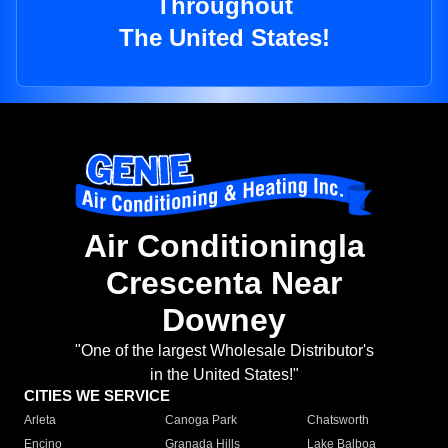
Throughout
The United States!
Air Conditioningla
Crescenta Near
Downey
"One of the largest Wholesale Distributor's
in the United States!"
CITIES WE SERVICE
Arleta
Canoga Park
Chatsworth
Encino
Granada Hills
Lake Balboa