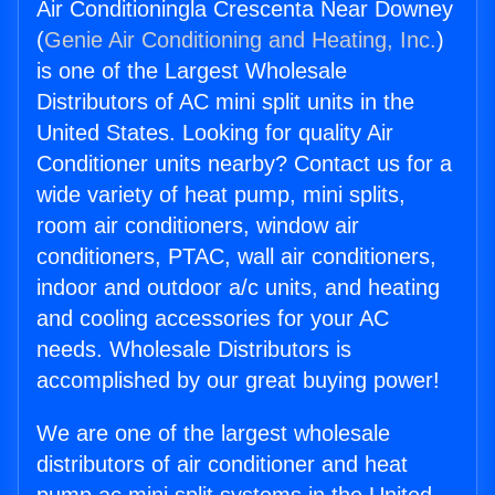
Air Conditioningla Crescenta Near Downey
(
Genie Air Conditioning and Heating, Inc.
)
is one of the Largest Wholesale
Distributors of AC mini split units in the
United States. Looking for quality Air
Conditioner units nearby? Contact us for a
wide variety of heat pump, mini splits,
room air conditioners, window air
conditioners, PTAC, wall air conditioners,
indoor and outdoor a/c units, and heating
and cooling accessories for your AC
needs. Wholesale Distributors is
accomplished by our great buying power!
We are one of the largest wholesale
distributors of air conditioner and heat