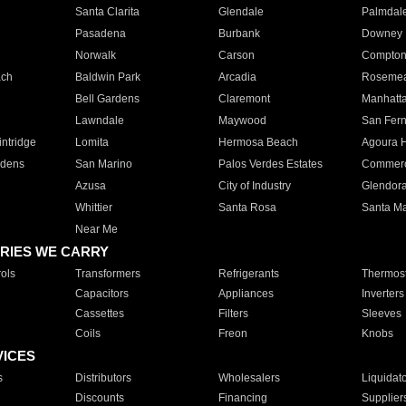
Santa Clarita
Glendale
Palmdal
Pasadena
Burbank
Downey
Norwalk
Carson
Compto
ach
Baldwin Park
Arcadia
Roseme
Bell Gardens
Claremont
Manhatt
Lawndale
Maywood
San Fer
ntridge
Lomita
Hermosa Beach
Agoura H
rdens
San Marino
Palos Verdes Estates
Commer
Azusa
City of Industry
Glendor
Whittier
Santa Rosa
Santa Ma
Near Me
RIES WE CARRY
ols
Transformers
Refrigerants
Thermost
Capacitors
Appliances
Inverters
Cassettes
Filters
Sleeves
Coils
Freon
Knobs
VICES
s
Distributors
Wholesalers
Liquidat
Discounts
Financing
Supplier