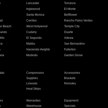
e
Lancaster
Torrance
Inglewood
El Monte
n
Santa Monica
Bellflower
ad
Cerritos
Rancho Palos Verdes
an Beach
West Hollywood
Temple City
nando
Cudahy
Duarte
ills
El Segundo
Artesia
ce
Malibu
San Bernardino
a
Hacienda Heights
Fullerton
ria
Modesto
Garden Grove
ats
Compressors
Accessories
Supplies
Brackets
Linesets
Remotes
Heat Strips
ors
Warranties
Equipment
s
Warehouse
Specials