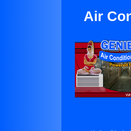
Air Con