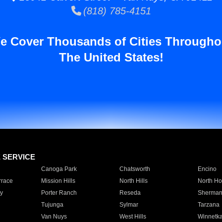
(818) 785-4151
e Cover Thousands of Cities Througho
The United States!
E SERVICE
Canoga Park
Chatsworth
Encino
rrace
Mission Hills
North Hills
North Ho
y
Porter Ranch
Reseda
Sherman
Tujunga
Sylmar
Tarzana
Van Nuys
West Hills
Winnetk