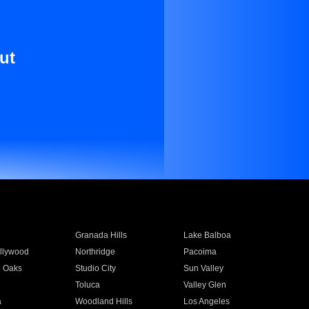
ut
Granada Hills
Lake Balboa
llywood
Northridge
Pacoima
 Oaks
Studio City
Sun Valley
Toluca
Valley Glen
a
Woodland Hills
Los Angeles