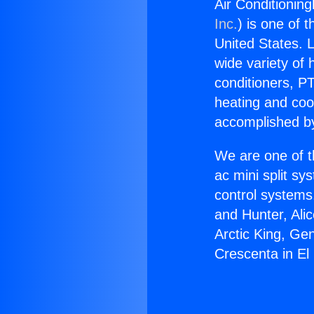
Air Conditionin
Inc.
) is one of 
United States. L
wide variety of 
conditioners, PT
heating and coo
accomplished by
We are one of t
ac mini split sy
control systems
and Hunter, Ali
Arctic King, Ge
Crescenta in El