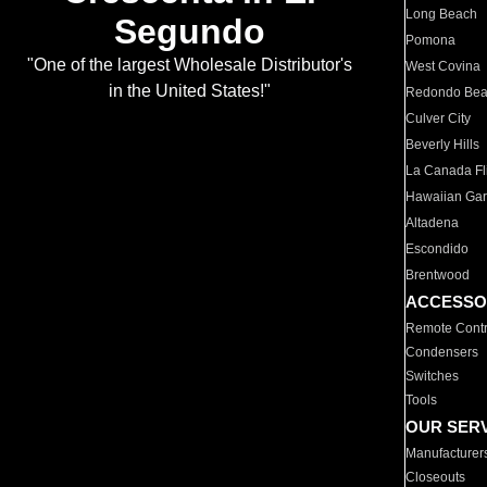
Long Beach
Segundo
Pomona
"One of the largest Wholesale Distributor's
West Covina
in the United States!"
Redondo Be
Culver City
Beverly Hills
La Canada Fli
Hawaiian Ga
Altadena
Escondido
Brentwood
ACCESSO
Remote Contr
Condensers
Switches
Tools
OUR SER
Manufacturer
Closeouts