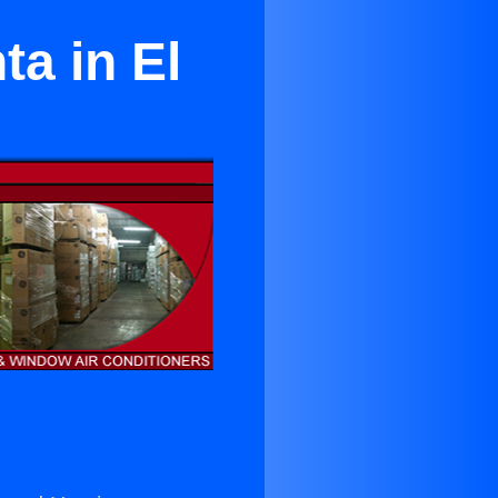
ta in El