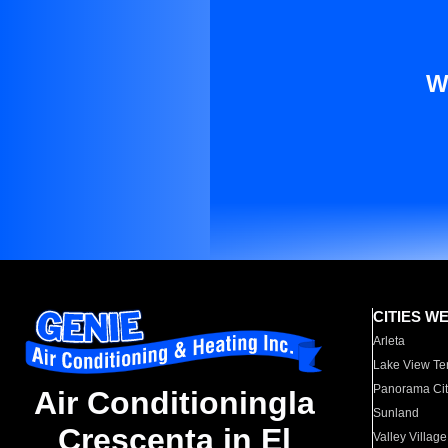
W
CITIES W
Arleta
Lake View Te
Panorama Cit
Air Conditioningla
Sunland
Crescenta in El
Valley Village