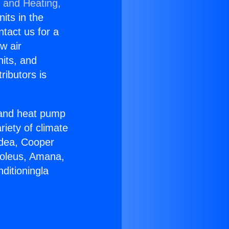
g and Heating,
nits in the
ntact us for a
w air
nits, and
ributors is
r and heat pump
riety of climate
idea, Cooper
Soleus, Amana,
ditioningla