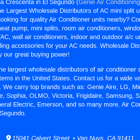
gla Crescenta in El Segundo (
Genie Air Conditionin
the Largest Wholesale Distributors of AC mini split u
ooking for quality Air Conditioner units nearby? Co
heat pump, mini splits, room air conditioners, windo
AC, wall air conditioners, indoor and outdoor a/c u
ling accessories for your AC needs. Wholesale Dist
 our great buying power!
he largest wholesale distributors of air conditione
stems in the United States. Contact us for a wide va
. We carry top brands such as: Genie Aire, LG, M
ce, Sophia, OLMO, Victoria, Frigidaire, Samsung, 
neral Electric, Emerson, and so many more. Air Con
 Segundo.
15041 Calvert Street • Van Nuys, CA 91411