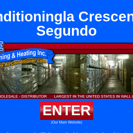
ditioningla Crescen
Segundo
ENTER
(Our Main Website)