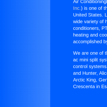
Air Conditionin
Inc.
) is one of 
United States. L
wide variety of 
conditioners, PT
heating and coo
accomplished by
We are one of t
ac mini split sy
control systems
and Hunter, Ali
Arctic King, Ge
Crescenta in Es