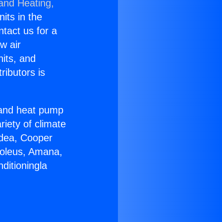
 and Heating,
nits in the
ntact us for a
w air
nits, and
ributors is
r and heat pump
riety of climate
idea, Cooper
Soleus, Amana,
ditioningla