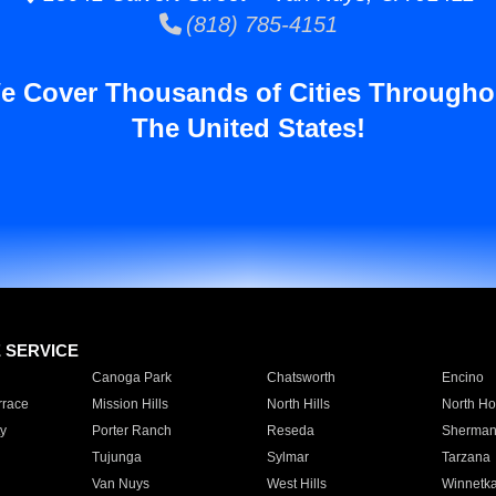
(818) 785-4151
e Cover Thousands of Cities Througho
The United States!
E SERVICE
Canoga Park
Chatsworth
Encino
rrace
Mission Hills
North Hills
North Ho
y
Porter Ranch
Reseda
Sherman
Tujunga
Sylmar
Tarzana
Van Nuys
West Hills
Winnetk