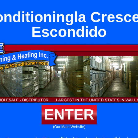
onditioningla Cresce
Escondido
ENTER
(Our Main Website)