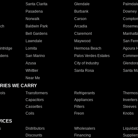
Santa Clarita
Glendale
Palmdal
Pasadena
Burbank
Downey
Norwalk
Carson
Compto
ach
Baldwin Park
Arcadia
Roseme
Bell Gardens
Claremont
Manhatt
Lawndale
Maywood
San Fer
ntridge
Lomita
Hermosa Beach
Agoura H
rdens
San Marino
Palos Verdes Estates
Commer
Azusa
City of Industry
Glendor
Whittier
Santa Rosa
Santa Ma
Near Me
RIES WE CARRY
ols
Transformers
Refrigerants
Thermost
Capacitors
Appliances
Inverters
Cassettes
Filters
Sleeves
Coils
Freon
Knobs
VICES
s
Distributors
Wholesalers
Liquidat
Discounts
Financing
Supplier