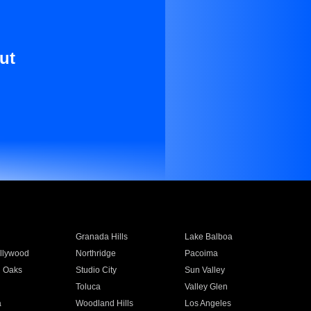
ut
Granada Hills
Lake Balboa
llywood
Northridge
Pacoima
 Oaks
Studio City
Sun Valley
Toluca
Valley Glen
a
Woodland Hills
Los Angeles