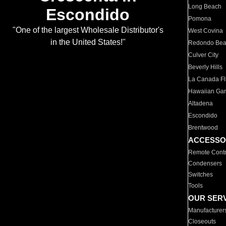
Long Beach
Escondido
Pomona
"One of the largest Wholesale Distributor's
West Covina
in the United States!"
Redondo Be
Culver City
Beverly Hills
La Canada Fli
Hawaiian Ga
Altadena
Escondido
Brentwood
ACCESSO
Remote Contr
Condensers
Switches
Tools
OUR SER
Manufacturer
Closeouts