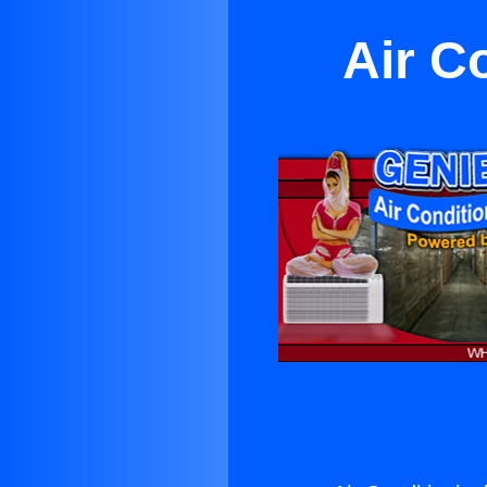
Air C