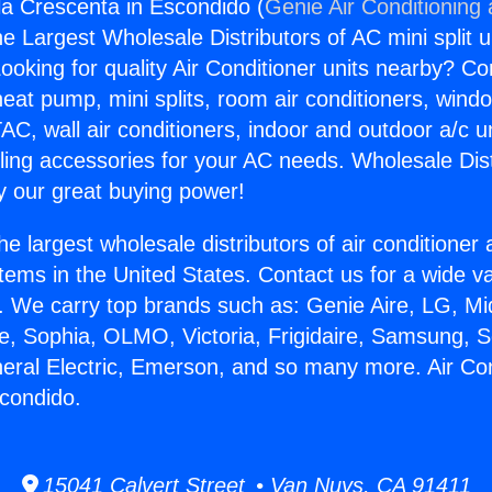
gla Crescenta in Escondido (
Genie Air Conditioning
the Largest Wholesale Distributors of AC mini split u
ooking for quality Air Conditioner units nearby? Co
heat pump, mini splits, room air conditioners, windo
AC, wall air conditioners, indoor and outdoor a/c u
ling accessories for your AC needs. Wholesale Dist
 our great buying power!
he largest wholesale distributors of air conditione
stems in the United States. Contact us for a wide va
. We carry top brands such as: Genie Aire, LG, M
ce, Sophia, OLMO, Victoria, Frigidaire, Samsung, 
neral Electric, Emerson, and so many more. Air Con
condido.
15041 Calvert Street • Van Nuys, CA 91411