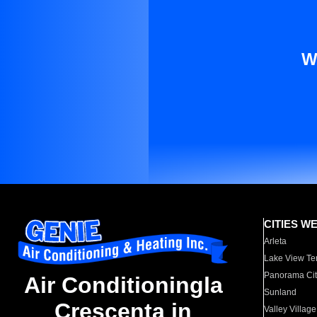
W
CITIES W
Arleta
Lake View Te
Panorama Cit
Air Conditioningla
Sunland
Crescenta in
Valley Village