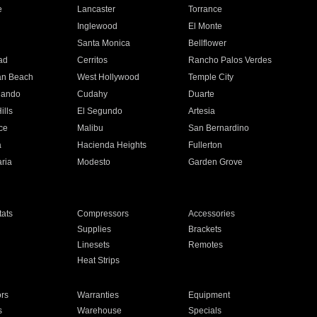
e
Lancaster
Torrance
Inglewood
El Monte
n
Santa Monica
Bellflower
ad
Cerritos
Rancho Palos Verdes
an Beach
West Hollywood
Temple City
nando
Cudahy
Duarte
ills
El Segundo
Artesia
ce
Malibu
San Bernardino
a
Hacienda Heights
Fullerton
ria
Modesto
Garden Grove
ats
Compressors
Accessories
Supplies
Brackets
Linesets
Remotes
Heat Strips
ors
Warranties
Equipment
s
Warehouse
Specials