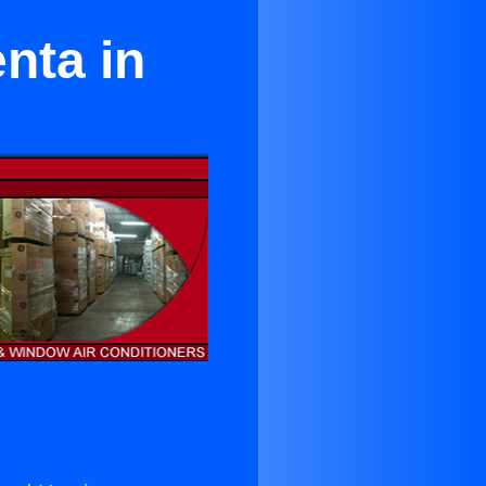
nta in