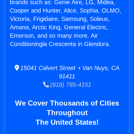
brands such as: Genie Aire, LG, Midea,
Cooper and Hunter, Alice, Sophia, OLMO,
Victoria, Frigidaire, Samsung, Soleus,
Amana, Arctic King, General Electric,
Emerson, and so many more. Air
Conditioningla Crescenta in Glendora.
15041 Calvert Street • Van Nuys, CA
91411
(818) 785-4151
We Cover Thousands of Cities
Throughout
The United States!