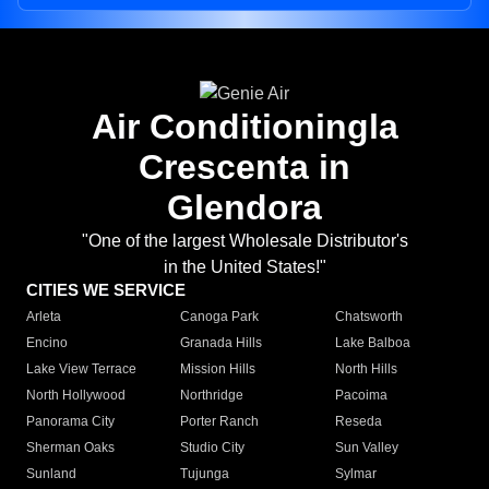
Air Conditioningla
Crescenta in
Glendora
"One of the largest Wholesale Distributor's
in the United States!"
CITIES WE SERVICE
Arleta
Canoga Park
Chatsworth
Encino
Granada Hills
Lake Balboa
Lake View Terrace
Mission Hills
North Hills
North Hollywood
Northridge
Pacoima
Panorama City
Porter Ranch
Reseda
Sherman Oaks
Studio City
Sun Valley
Sunland
Tujunga
Sylmar