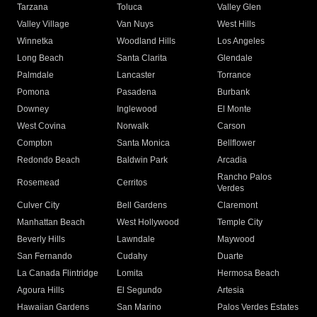
Tarzana
Toluca
Valley Glen
Valley Village
Van Nuys
West Hills
Winnetka
Woodland Hills
Los Angeles
Long Beach
Santa Clarita
Glendale
Palmdale
Lancaster
Torrance
Pomona
Pasadena
Burbank
Downey
Inglewood
El Monte
West Covina
Norwalk
Carson
Compton
Santa Monica
Bellflower
Redondo Beach
Baldwin Park
Arcadia
Rancho Palos
Rosemead
Cerritos
Verdes
Culver City
Bell Gardens
Claremont
Manhattan Beach
West Hollywood
Temple City
Beverly Hills
Lawndale
Maywood
San Fernando
Cudahy
Duarte
La Canada Flintridge
Lomita
Hermosa Beach
Agoura Hills
El Segundo
Artesia
Hawaiian Gardens
San Marino
Palos Verdes Estates