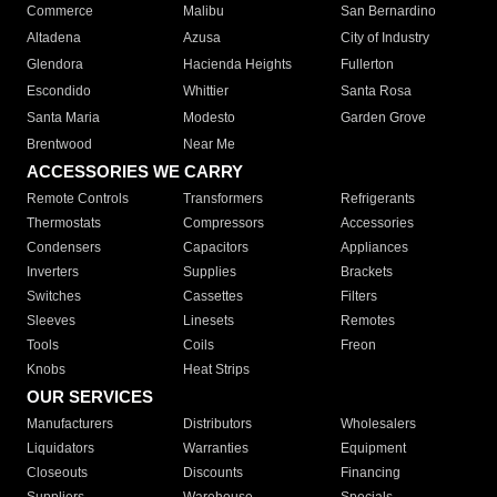
Commerce
Malibu
San Bernardino
Altadena
Azusa
City of Industry
Glendora
Hacienda Heights
Fullerton
Escondido
Whittier
Santa Rosa
Santa Maria
Modesto
Garden Grove
Brentwood
Near Me
ACCESSORIES WE CARRY
Remote Controls
Transformers
Refrigerants
Thermostats
Compressors
Accessories
Condensers
Capacitors
Appliances
Inverters
Supplies
Brackets
Switches
Cassettes
Filters
Sleeves
Linesets
Remotes
Tools
Coils
Freon
Knobs
Heat Strips
OUR SERVICES
Manufacturers
Distributors
Wholesalers
Liquidators
Warranties
Equipment
Closeouts
Discounts
Financing