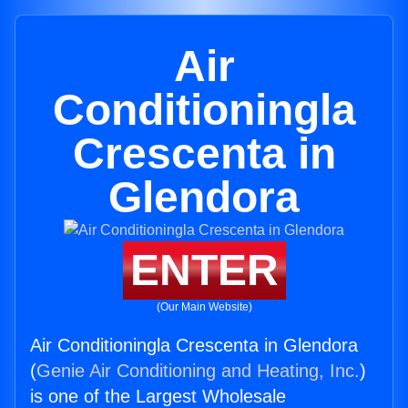
Air
Conditioningla
Crescenta in
Glendora
ENTER
(Our Main Website)
Air Conditioningla Crescenta in Glendora
(
Genie Air Conditioning and Heating, Inc.
)
is one of the Largest Wholesale