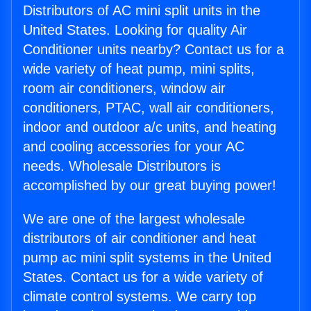
Distributors of AC mini split units in the
United States. Looking for quality Air
Conditioner units nearby? Contact us for a
wide variety of heat pump, mini splits,
room air conditioners, window air
conditioners, PTAC, wall air conditioners,
indoor and outdoor a/c units, and heating
and cooling accessories for your AC
needs. Wholesale Distributors is
accomplished by our great buying power!
We are one of the largest wholesale
distributors of air conditioner and heat
pump ac mini split systems in the United
States. Contact us for a wide variety of
climate control systems. We carry top