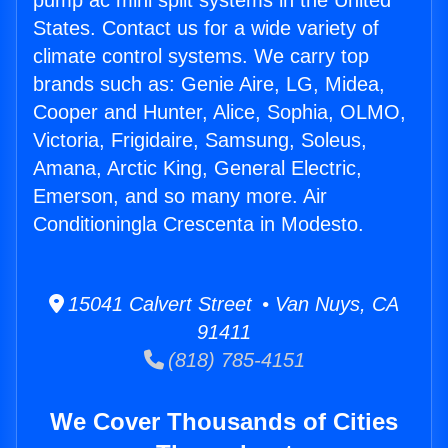
pump ac mini split systems in the United
States. Contact us for a wide variety of
climate control systems. We carry top
brands such as: Genie Aire, LG, Midea,
Cooper and Hunter, Alice, Sophia, OLMO,
Victoria, Frigidaire, Samsung, Soleus,
Amana, Arctic King, General Electric,
Emerson, and so many more. Air
Conditioningla Crescenta in Modesto.
15041 Calvert Street • Van Nuys, CA
91411
(818) 785-4151
We Cover Thousands of Cities