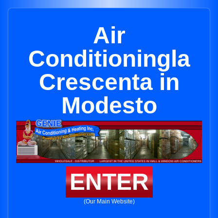
Air
Conditioningla
Crescenta in
Modesto
ENTER
(Our Main Website)