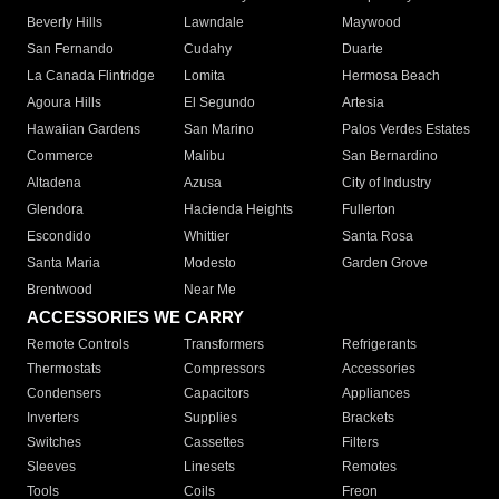
Beverly Hills
Lawndale
Maywood
San Fernando
Cudahy
Duarte
La Canada Flintridge
Lomita
Hermosa Beach
Agoura Hills
El Segundo
Artesia
Hawaiian Gardens
San Marino
Palos Verdes Estates
Commerce
Malibu
San Bernardino
Altadena
Azusa
City of Industry
Glendora
Hacienda Heights
Fullerton
Escondido
Whittier
Santa Rosa
Santa Maria
Modesto
Garden Grove
Brentwood
Near Me
ACCESSORIES WE CARRY
Remote Controls
Transformers
Refrigerants
Thermostats
Compressors
Accessories
Condensers
Capacitors
Appliances
Inverters
Supplies
Brackets
Switches
Cassettes
Filters
Sleeves
Linesets
Remotes
Tools
Coils
Freon