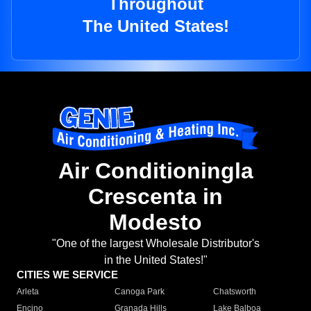
Throughout
The United States!
Air Conditioningla
Crescenta in
Modesto
"One of the largest Wholesale Distributor's
in the United States!"
CITIES WE SERVICE
Arleta
Canoga Park
Chatsworth
Encino
Granada Hills
Lake Balboa