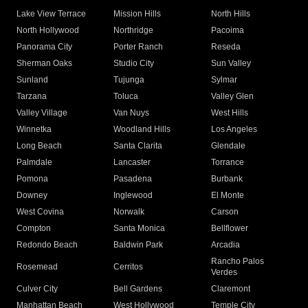
Lake View Terrace
Mission Hills
North Hills
North Hollywood
Northridge
Pacoima
Panorama City
Porter Ranch
Reseda
Sherman Oaks
Studio City
Sun Valley
Sunland
Tujunga
Sylmar
Tarzana
Toluca
Valley Glen
Valley Village
Van Nuys
West Hills
Winnetka
Woodland Hills
Los Angeles
Long Beach
Santa Clarita
Glendale
Palmdale
Lancaster
Torrance
Pomona
Pasadena
Burbank
Downey
Inglewood
El Monte
West Covina
Norwalk
Carson
Compton
Santa Monica
Bellflower
Redondo Beach
Baldwin Park
Arcadia
Rancho Palos
Rosemead
Cerritos
Verdes
Culver City
Bell Gardens
Claremont
Manhattan Beach
West Hollywood
Temple City