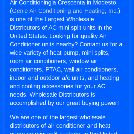
Air Conditioningla Crescenta in Modesto
(
Genie Air Conditioning and Heating, Inc.
)
is one of the Largest Wholesale
Distributors of AC mini split units in the
United States. Looking for quality Air
Conditioner units nearby? Contact us for a
wide variety of heat pump, mini splits,
room air conditioners, window air
conditioners, PTAC, wall air conditioners,
indoor and outdoor a/c units, and heating
and cooling accessories for your AC
needs. Wholesale Distributors is
accomplished by our great buying power!
We are one of the largest wholesale
distributors of air conditioner and heat