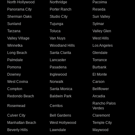
North Hollywood
Northridge
Pacoima
Panorama City
Porter Ranch
Reseda
Sherman Oaks
Studio City
Sun Valley
Sunland
Tujunga
Sylmar
Tarzana
Toluca
Valley Glen
Valley Village
Van Nuys
West Hills
Winnetka
Woodland Hills
Los Angeles
Long Beach
Santa Clarita
Glendale
Palmdale
Lancaster
Torrance
Pomona
Pasadena
Burbank
Downey
Inglewood
El Monte
West Covina
Norwalk
Carson
Compton
Santa Monica
Bellflower
Redondo Beach
Baldwin Park
Arcadia
Rancho Palos
Rosemead
Cerritos
Verdes
Culver City
Bell Gardens
Claremont
Manhattan Beach
West Hollywood
Temple City
Beverly Hills
Lawndale
Maywood