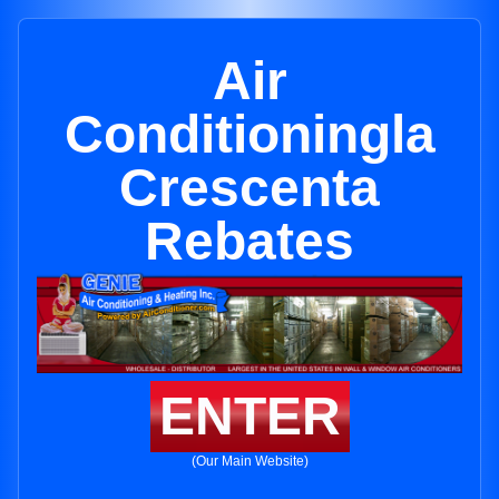
Air
Conditioningla
Crescenta
Rebates
ENTER
(Our Main Website)