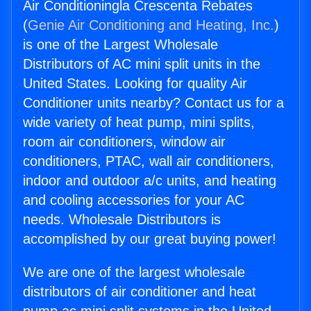
Air Conditioningla Crescenta Rebates
(
Genie Air Conditioning and Heating, Inc.
)
is one of the Largest Wholesale
Distributors of AC mini split units in the
United States. Looking for quality Air
Conditioner units nearby? Contact us for a
wide variety of heat pump, mini splits,
room air conditioners, window air
conditioners, PTAC, wall air conditioners,
indoor and outdoor a/c units, and heating
and cooling accessories for your AC
needs. Wholesale Distributors is
accomplished by our great buying power!
We are one of the largest wholesale
distributors of air conditioner and heat