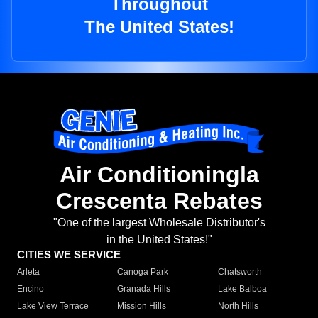
Throughout
The United States!
Air Conditioningla
Crescenta Rebates
"One of the largest Wholesale Distributor's
in the United States!"
CITIES WE SERVICE
Arleta
Canoga Park
Chatsworth
Encino
Granada Hills
Lake Balboa
Lake View Terrace
Mission Hills
North Hills