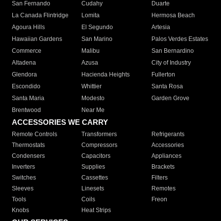
San Fernando
Cudahy
Duarte
La Canada Flintridge
Lomita
Hermosa Beach
Agoura Hills
El Segundo
Artesia
Hawaiian Gardens
San Marino
Palos Verdes Estates
Commerce
Malibu
San Bernardino
Altadena
Azusa
City of Industry
Glendora
Hacienda Heights
Fullerton
Escondido
Whittier
Santa Rosa
Santa Maria
Modesto
Garden Grove
Brentwood
Near Me
ACCESSORIES WE CARRY
Remote Controls
Transformers
Refrigerants
Thermostats
Compressors
Accessories
Condensers
Capacitors
Appliances
Inverters
Supplies
Brackets
Switches
Cassettes
Filters
Sleeves
Linesets
Remotes
Tools
Coils
Freon
Knobs
Heat Strips