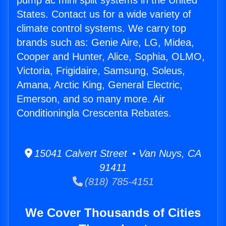
pump ac mini split systems in the United
States. Contact us for a wide variety of
climate control systems. We carry top
brands such as: Genie Aire, LG, Midea,
Cooper and Hunter, Alice, Sophia, OLMO,
Victoria, Frigidaire, Samsung, Soleus,
Amana, Arctic King, General Electric,
Emerson, and so many more. Air
Conditioningla Crescenta Rebates.
15041 Calvert Street • Van Nuys, CA
91411
(818) 785-4151
We Cover Thousands of Cities