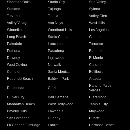
Sherman Oaks
Studio City
Sun Valley
Sunland
Tujunga
Sylmar
Tarzana
Toluca
Valley Glen
Valley Village
Van Nuys
West Hills
Winnetka
Woodland Hills
Los Angeles
Long Beach
Santa Clarita
Glendale
Palmdale
Lancaster
Torrance
Pomona
Pasadena
Burbank
Downey
Inglewood
El Monte
West Covina
Norwalk
Carson
Compton
Santa Monica
Bellflower
Redondo Beach
Baldwin Park
Arcadia
Rancho Palos
Rosemead
Cerritos
Verdes
Culver City
Bell Gardens
Claremont
Manhattan Beach
West Hollywood
Temple City
Beverly Hills
Lawndale
Maywood
San Fernando
Cudahy
Duarte
La Canada Flintridge
Lomita
Hermosa Beach