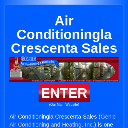
Air
Conditioningla
Crescenta Sales
ENTER
(Our Main Website)
Air Conditioningla Crescenta Sales (
Genie
Air Conditioning and Heating, Inc.
) is one