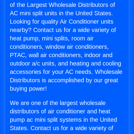
of the Largest Wholesale Distributors of
AC mini split units in the United States.
Looking for quality Air Conditioner units
nearby? Contact us for a wide variety of
heat pump, mini splits, room air
conditioners, window air conditioners,
PTAC, wall air conditioners, indoor and
outdoor a/c units, and heating and cooling
accessories for your AC needs. Wholesale
Distributors is accomplished by our great
buying power!
We are one of the largest wholesale
distributors of air conditioner and heat
pump ac mini split systems in the United
States. Contact us for a wide variety of