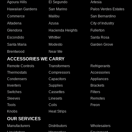
Agoura Hills
El Segundo
Artesia
Hawaiian Gardens
San Marino
Palos Verdes Estates
Commerce
Malibu
San Bernardino
Altadena
Azusa
City of Industry
Glendora
Hacienda Heights
Fullerton
Escondido
Whittier
Santa Rosa
Santa Maria
Modesto
Garden Grove
Brentwood
Near Me
ACCESSORIES WE CARRY
Remote Controls
Transformers
Refrigerants
Thermostats
Compressors
Accessories
Condensers
Capacitors
Appliances
Inverters
Supplies
Brackets
Switches
Cassettes
Filters
Sleeves
Linesets
Remotes
Tools
Coils
Freon
Knobs
Heat Strips
OUR SERVICES
Manufacturers
Distributors
Wholesalers