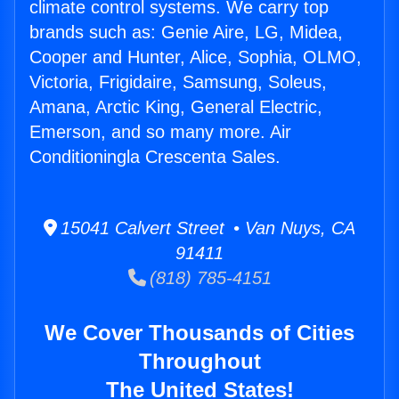
climate control systems. We carry top
brands such as: Genie Aire, LG, Midea,
Cooper and Hunter, Alice, Sophia, OLMO,
Victoria, Frigidaire, Samsung, Soleus,
Amana, Arctic King, General Electric,
Emerson, and so many more. Air
Conditioningla Crescenta Sales.
15041 Calvert Street • Van Nuys, CA
91411
(818) 785-4151
We Cover Thousands of Cities
Throughout
The United States!