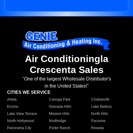
Air Conditioningla
Crescenta Sales
"One of the largest Wholesale Distributor's
in the United States!"
CITIES WE SERVICE
Arleta
Canoga Park
Chatsworth
Encino
Granada Hills
Lake Balboa
Lake View Terrace
Mission Hills
North Hills
North Hollywood
Northridge
Pacoima
Panorama City
Porter Ranch
Reseda