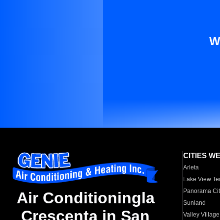
W
CITIES W
Arleta
Lake View Te
Panorama Cit
Air Conditioningla
Sunland
Crescenta in San
Valley Village