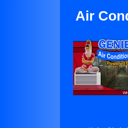
Air Con