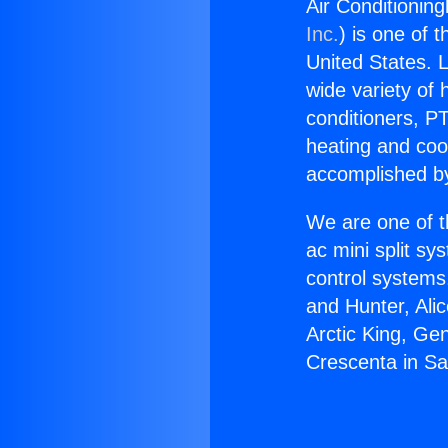
Air Conditionin
Inc.
) is one of 
United States. L
wide variety of 
conditioners, PT
heating and coo
accomplished by
We are one of t
ac mini split sy
control systems
and Hunter, Ali
Arctic King, Ge
Crescenta in Sa