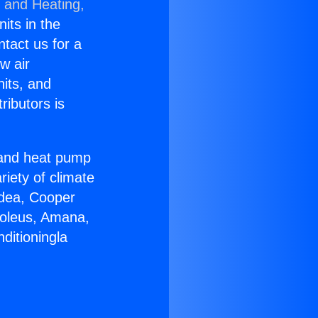
g and Heating,
nits in the
ntact us for a
w air
nits, and
ributors is
r and heat pump
riety of climate
idea, Cooper
Soleus, Amana,
ditioningla