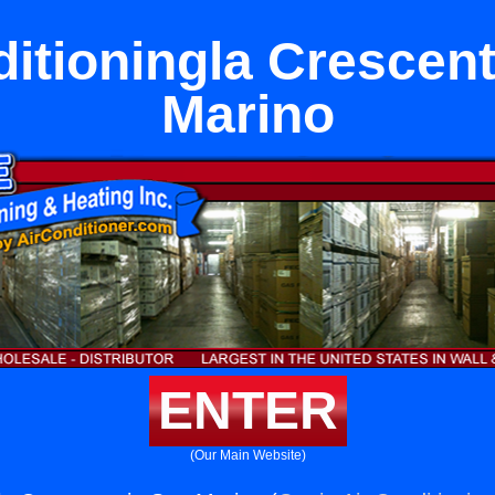
ditioningla Crescent
Marino
ENTER
(Our Main Website)