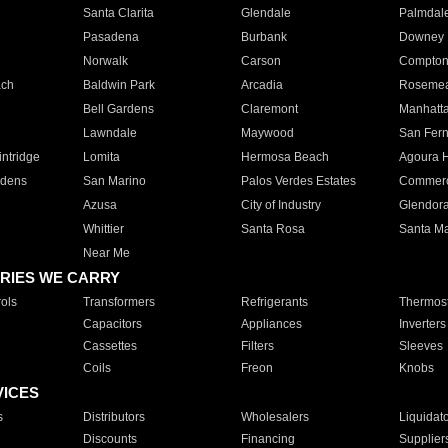
Santa Clarita
Glendale
Palmdal
Pasadena
Burbank
Downey
Norwalk
Carson
Compto
ach
Baldwin Park
Arcadia
Roseme
Bell Gardens
Claremont
Manhatt
Lawndale
Maywood
San Fer
ntridge
Lomita
Hermosa Beach
Agoura H
rdens
San Marino
Palos Verdes Estates
Commer
Azusa
City of Industry
Glendor
Whittier
Santa Rosa
Santa Ma
Near Me
RIES WE CARRY
ols
Transformers
Refrigerants
Thermost
Capacitors
Appliances
Inverters
Cassettes
Filters
Sleeves
Coils
Freon
Knobs
VICES
s
Distributors
Wholesalers
Liquidat
Discounts
Financing
Supplier