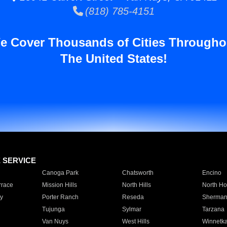
(818) 785-4151
e Cover Thousands of Cities Througho
The United States!
E SERVICE
Canoga Park
Chatsworth
Encino
rrace
Mission Hills
North Hills
North Ho
y
Porter Ranch
Reseda
Sherman
Tujunga
Sylmar
Tarzana
Van Nuys
West Hills
Winnetk