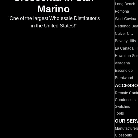
Long Beach
Marino
Pomona
"One of the largest Wholesale Distributor's
West Covina
in the United States!"
Redondo Be
Culver City
Beverly Hills
La Canada Fli
Hawaiian Ga
Altadena
Escondido
Brentwood
ACCESSO
Remote Contr
Condensers
Switches
Tools
OUR SER
Manufacturer
Closeouts