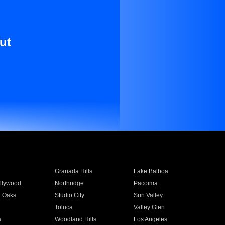
ut
Granada Hills
Lake Balboa
llywood
Northridge
Pacoima
 Oaks
Studio City
Sun Valley
Toluca
Valley Glen
a
Woodland Hills
Los Angeles