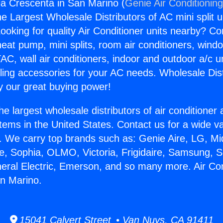
gla Crescenta in San Marino (
Genie Air Conditionin
the Largest Wholesale Distributors of AC mini split u
ooking for quality Air Conditioner units nearby? Co
heat pump, mini splits, room air conditioners, windo
AC, wall air conditioners, indoor and outdoor a/c u
ling accessories for your AC needs. Wholesale Dist
 our great buying power!
he largest wholesale distributors of air conditione
stems in the United States. Contact us for a wide va
. We carry top brands such as: Genie Aire, LG, M
ce, Sophia, OLMO, Victoria, Frigidaire, Samsung, 
neral Electric, Emerson, and so many more. Air Con
n Marino.
15041 Calvert Street • Van Nuys, CA 91411