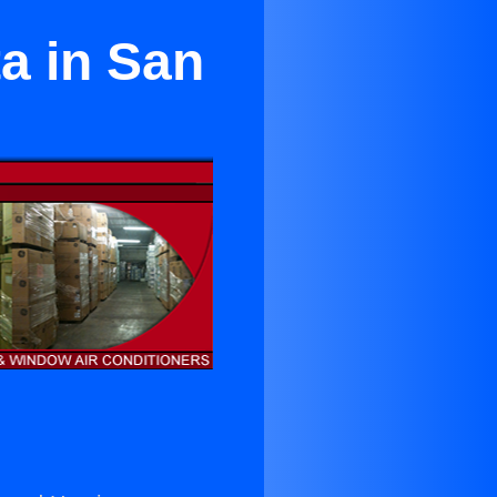
a in San