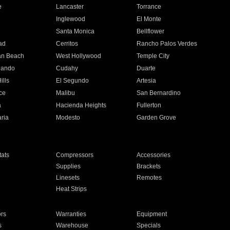
e
Lancaster
Torrance
Inglewood
El Monte
n
Santa Monica
Bellflower
ad
Cerritos
Rancho Palos Verdes
an Beach
West Hollywood
Temple City
nando
Cudahy
Duarte
ills
El Segundo
Artesia
ce
Malibu
San Bernardino
a
Hacienda Heights
Fullerton
ria
Modesto
Garden Grove
ats
Compressors
Accessories
Supplies
Brackets
Linesets
Remotes
Heat Strips
ors
Warranties
Equipment
s
Warehouse
Specials