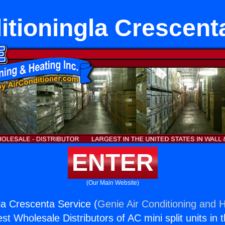
itioningla Crescent
ENTER
(Our Main Website)
la Crescenta Service (
Genie Air Conditioning and H
st Wholesale Distributors of AC mini split units in 