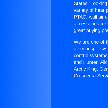
States. Looking 
variety of heat 
PTAC, wall air c
accessories for
great buying po
We are one of t
ac mini split sy
control systems
and Hunter, Ali
Arctic King, Ge
Crescenta Servi