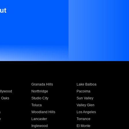
ut
Granada Hills
Lake Balboa
llywood
Northridge
Pacoima
 Oaks
Studio City
Sun Valley
Toluca
Valley Glen
a
Woodland Hills
Los Angeles
e
Lancaster
Torrance
Inglewood
El Monte