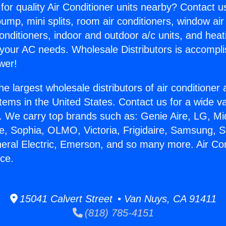
for quality Air Conditioner units nearby? Contact u
pump, mini splits, room air conditioners, window air
onditioners, indoor and outdoor a/c units, and heat
 your AC needs. Wholesale Distributors is accompl
wer!
he largest wholesale distributors of air conditione
stems in the United States. Contact us for a wide va
. We carry top brands such as: Genie Aire, LG, M
ce, Sophia, OLMO, Victoria, Frigidaire, Samsung, 
neral Electric, Emerson, and so many more. Air Con
ce.
15041 Calvert Street • Van Nuys, CA 91411
(818) 785-4151