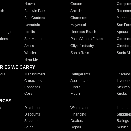
Norwalk
Carson
Compto
ach
Baldwin Park
Arcadia
Roseme
Bell Gardens
Claremont
Manhatt
Lawndale
Maywood
San Fer
ntridge
Lomita
Hermosa Beach
Agoura H
rdens
San Marino
Palos Verdes Estates
Commer
Azusa
City of Industry
Glendor
Whittier
Santa Rosa
Santa Ma
Near Me
RIES WE CARRY
ols
Transformers
Refrigerants
Thermost
Capacitors
Appliances
Inverters
Cassettes
Filters
Sleeves
Coils
Freon
Knobs
VICES
s
Distributors
Wholesalers
Liquidat
Discounts
Financing
Supplier
Supplies
Dealers
Ratings
Sales
Repair
Service