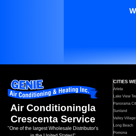
W
CITIES W
Arleta
Lake View Te
Panorama Cit
Air Conditioningla
Sunland
Crescenta Service
Valley Village
Long Beach
"One of the largest Wholesale Distributor's
Pomona
in the United States!"