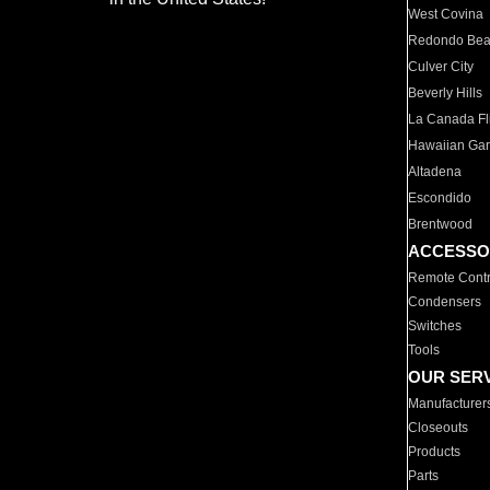
West Covina
Redondo Be
Culver City
Beverly Hills
La Canada Fli
Hawaiian Ga
Altadena
Escondido
Brentwood
ACCESSO
Remote Contr
Condensers
Switches
Tools
OUR SER
Manufacturer
Closeouts
Products
Parts