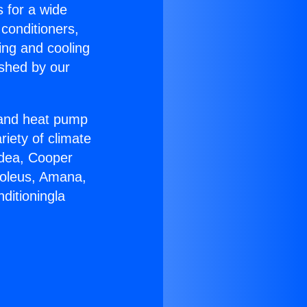
s for a wide
 conditioners,
ing and cooling
ished by our
r and heat pump
riety of climate
idea, Cooper
Soleus, Amana,
ditioningla