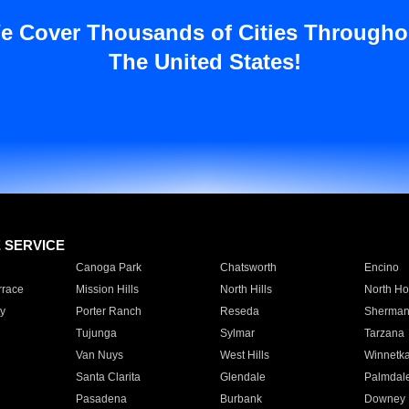
e Cover Thousands of Cities Througho
The United States!
E SERVICE
Canoga Park
Chatsworth
Encino
rrace
Mission Hills
North Hills
North Ho
y
Porter Ranch
Reseda
Sherman
Tujunga
Sylmar
Tarzana
Van Nuys
West Hills
Winnetk
Santa Clarita
Glendale
Palmdal
Pasadena
Burbank
Downey