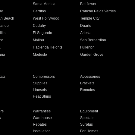
n
Santa Monica
Bellflower
ad
Cerritos
Rancho Palos Verdes
an Beach
West Hollywood
Temple City
nando
Cudahy
Duarte
ills
El Segundo
Artesia
ce
Malibu
San Bernardino
a
Hacienda Heights
Fullerton
ria
Modesto
Garden Grove
ats
Compressors
Accessories
Supplies
Brackets
Linesets
Remotes
Heat Strips
ors
Warranties
Equipment
s
Warehouse
Specials
Rebates
Surplus
Installation
For Homes