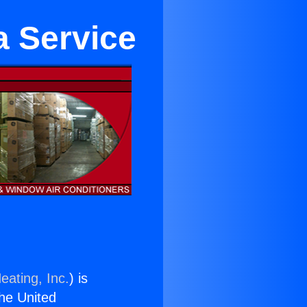
a Service
eating, Inc.
) is
the United