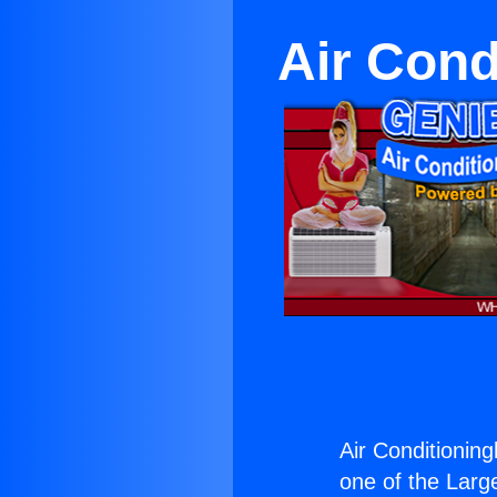
Air Cond
Air Conditioning
one of the Large