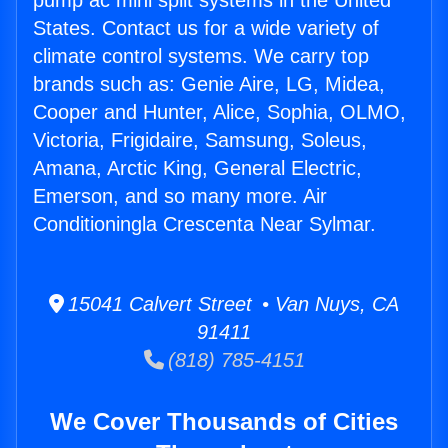
pump ac mini split systems in the United
States. Contact us for a wide variety of
climate control systems. We carry top
brands such as: Genie Aire, LG, Midea,
Cooper and Hunter, Alice, Sophia, OLMO,
Victoria, Frigidaire, Samsung, Soleus,
Amana, Arctic King, General Electric,
Emerson, and so many more. Air
Conditioningla Crescenta Near Sylmar.
15041 Calvert Street • Van Nuys, CA
91411
(818) 785-4151
We Cover Thousands of Cities