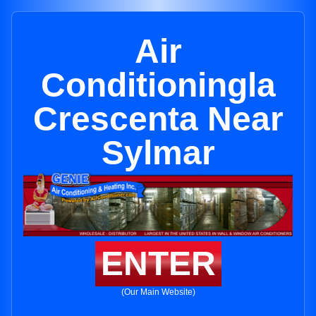
Air
Conditioningla
Crescenta Near
Sylmar
ENTER
(Our Main Website)