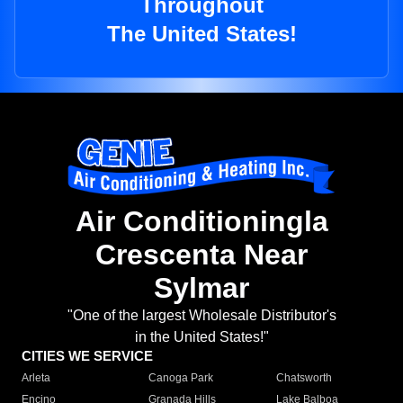
Throughout
The United States!
Air Conditioningla
Crescenta Near
Sylmar
"One of the largest Wholesale Distributor's
in the United States!"
CITIES WE SERVICE
Arleta
Canoga Park
Chatsworth
Encino
Granada Hills
Lake Balboa