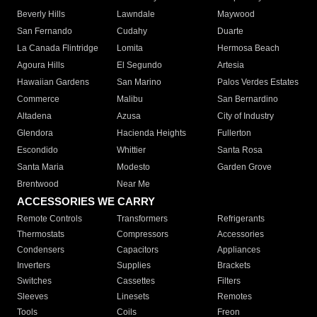
Beverly Hills
Lawndale
Maywood
San Fernando
Cudahy
Duarte
La Canada Flintridge
Lomita
Hermosa Beach
Agoura Hills
El Segundo
Artesia
Hawaiian Gardens
San Marino
Palos Verdes Estates
Commerce
Malibu
San Bernardino
Altadena
Azusa
City of Industry
Glendora
Hacienda Heights
Fullerton
Escondido
Whittier
Santa Rosa
Santa Maria
Modesto
Garden Grove
Brentwood
Near Me
ACCESSORIES WE CARRY
Remote Controls
Transformers
Refrigerants
Thermostats
Compressors
Accessories
Condensers
Capacitors
Appliances
Inverters
Supplies
Brackets
Switches
Cassettes
Filters
Sleeves
Linesets
Remotes
Tools
Coils
Freon