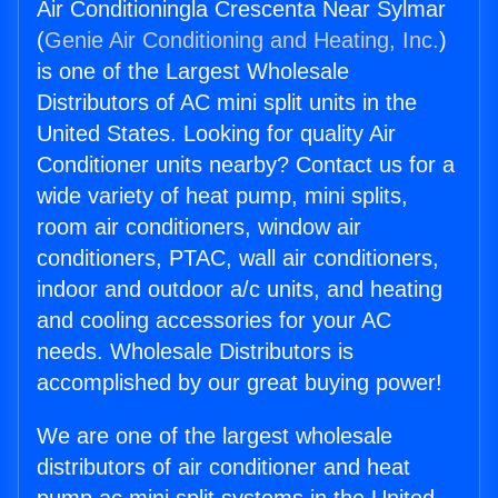
Air Conditioningla Crescenta Near Sylmar
(
Genie Air Conditioning and Heating, Inc.
)
is one of the Largest Wholesale
Distributors of AC mini split units in the
United States. Looking for quality Air
Conditioner units nearby? Contact us for a
wide variety of heat pump, mini splits,
room air conditioners, window air
conditioners, PTAC, wall air conditioners,
indoor and outdoor a/c units, and heating
and cooling accessories for your AC
needs. Wholesale Distributors is
accomplished by our great buying power!
We are one of the largest wholesale
distributors of air conditioner and heat