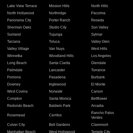
Lake View Terrace
Mission Hills
North Hills
North Hollywood
Northridge
Pacoima
Panorama City
Porter Ranch
Reseda
Sherman Oaks
Studio City
Sun Valley
Sunland
Tujunga
Sylmar
Tarzana
Toluca
Valley Glen
Valley Village
Van Nuys
West Hills
Winnetka
Woodland Hills
Los Angeles
Long Beach
Santa Clarita
Glendale
Palmdale
Lancaster
Torrance
Pomona
Pasadena
Burbank
Downey
Inglewood
El Monte
West Covina
Norwalk
Carson
Compton
Santa Monica
Bellflower
Redondo Beach
Baldwin Park
Arcadia
Rancho Palos
Rosemead
Cerritos
Verdes
Culver City
Bell Gardens
Claremont
Manhattan Beach
West Hollywood
Temple City