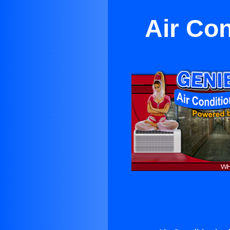
Air Con