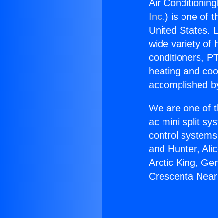
Air Conditionin
Inc.
) is one of 
United States. L
wide variety of 
conditioners, PT
heating and coo
accomplished by
We are one of t
ac mini split sy
control systems
and Hunter, Ali
Arctic King, Ge
Crescenta Near