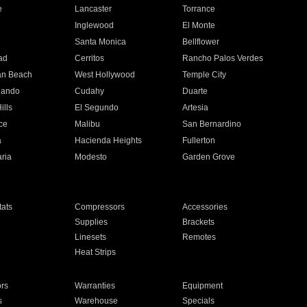
e
Lancaster
Torrance
Inglewood
El Monte
n
Santa Monica
Bellflower
ad
Cerritos
Rancho Palos Verdes
an Beach
West Hollywood
Temple City
nando
Cudahy
Duarte
ills
El Segundo
Artesia
ce
Malibu
San Bernardino
a
Hacienda Heights
Fullerton
ria
Modesto
Garden Grove
ats
Compressors
Accessories
Supplies
Brackets
Linesets
Remotes
Heat Strips
ors
Warranties
Equipment
s
Warehouse
Specials