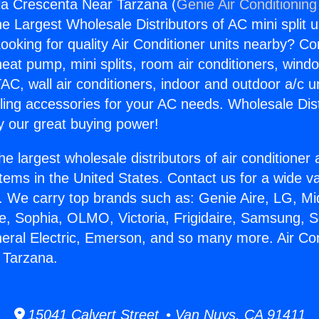
gla Crescenta Near Tarzana (
Genie Air Conditioning
the Largest Wholesale Distributors of AC mini split u
ooking for quality Air Conditioner units nearby? Co
heat pump, mini splits, room air conditioners, windo
AC, wall air conditioners, indoor and outdoor a/c u
ling accessories for your AC needs. Wholesale Dist
 our great buying power!
he largest wholesale distributors of air conditione
stems in the United States. Contact us for a wide va
. We carry top brands such as: Genie Aire, LG, M
ce, Sophia, OLMO, Victoria, Frigidaire, Samsung, 
neral Electric, Emerson, and so many more. Air Con
 Tarzana.
15041 Calvert Street • Van Nuys, CA 91411