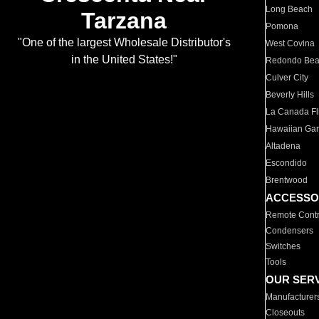
Long Beach
Tarzana
Pomona
"One of the largest Wholesale Distributor's
West Covina
in the United States!"
Redondo Be
Culver City
Beverly Hills
La Canada Fli
Hawaiian Ga
Altadena
Escondido
Brentwood
ACCESSO
Remote Contr
Condensers
Switches
Tools
OUR SER
Manufacturer
Closeouts