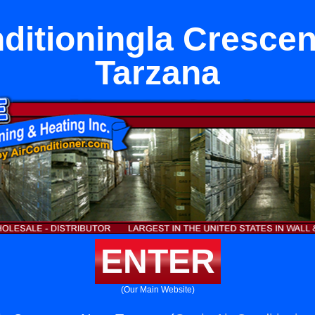
ditioningla Cresce
Tarzana
ENTER
(Our Main Website)