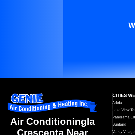
W
CITIES W
Arleta
Lake View Te
Panorama Cit
Air Conditioningla
Sunland
Crescenta Near
Valley Village