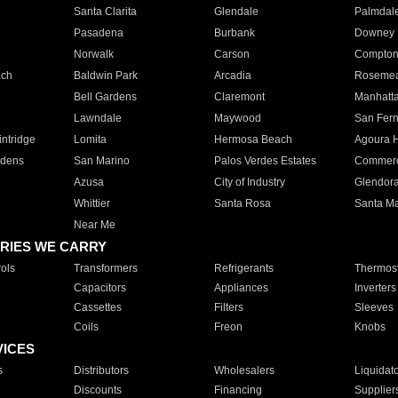
Santa Clarita
Glendale
Palmdal
Pasadena
Burbank
Downey
Norwalk
Carson
Compto
ach
Baldwin Park
Arcadia
Roseme
Bell Gardens
Claremont
Manhatt
Lawndale
Maywood
San Fer
ntridge
Lomita
Hermosa Beach
Agoura H
rdens
San Marino
Palos Verdes Estates
Commer
Azusa
City of Industry
Glendor
Whittier
Santa Rosa
Santa Ma
Near Me
RIES WE CARRY
ols
Transformers
Refrigerants
Thermost
Capacitors
Appliances
Inverters
Cassettes
Filters
Sleeves
Coils
Freon
Knobs
VICES
s
Distributors
Wholesalers
Liquidat
Discounts
Financing
Supplier