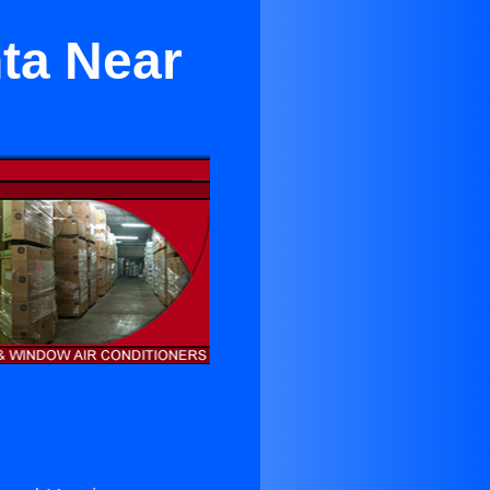
nta Near