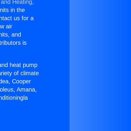
 and Heating,
nits in the
ntact us for a
w air
nits, and
ributors is
r and heat pump
riety of climate
idea, Cooper
Soleus, Amana,
ditioningla