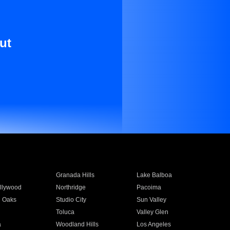
ut
Granada Hills
Lake Balboa
llywood
Northridge
Pacoima
 Oaks
Studio City
Sun Valley
Toluca
Valley Glen
a
Woodland Hills
Los Angeles