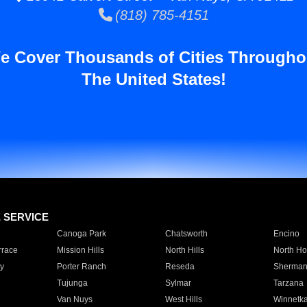
(818) 785-4151
e Cover Thousands of Cities Througho
The United States!
E SERVICE
Canoga Park
Chatsworth
Encino
rrace
Mission Hills
North Hills
North Ho
y
Porter Ranch
Reseda
Sherman
Tujunga
Sylmar
Tarzana
Van Nuys
West Hills
Winnetk