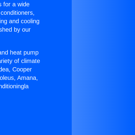
s for a wide
 conditioners,
ing and cooling
ished by our
r and heat pump
riety of climate
idea, Cooper
Soleus, Amana,
ditioningla