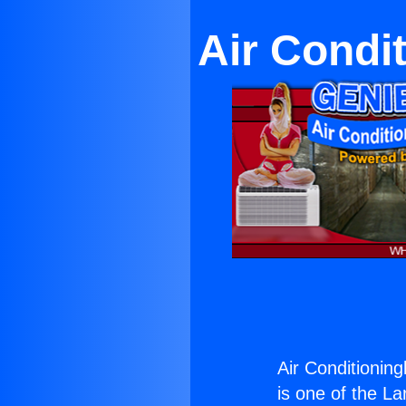
Air Condi
Air Conditioning
is one of the La