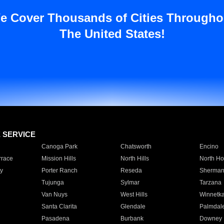
e Cover Thousands of Cities Througho
The United States!
E SERVICE
Canoga Park
Chatsworth
Encino
rrace
Mission Hills
North Hills
North Ho
y
Porter Ranch
Reseda
Sherman
Tujunga
Sylmar
Tarzana
Van Nuys
West Hills
Winnetk
Santa Clarita
Glendale
Palmdal
Pasadena
Burbank
Downey