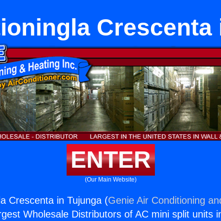
tioningla Crescenta 
ENTER
(Our Main Website)
la Crescenta in Tujunga (
Genie Air Conditioning an
rgest Wholesale Distributors of AC mini split units i