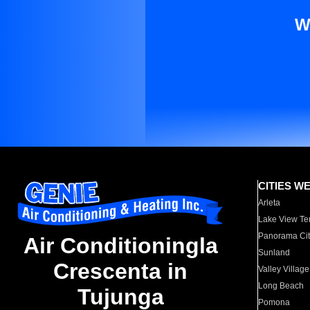
W
CITIES W
Arleta
Lake View Te
Panorama Cit
Air Conditioningla
Sunland
Crescenta in
Valley Village
Long Beach
Tujunga
Pomona