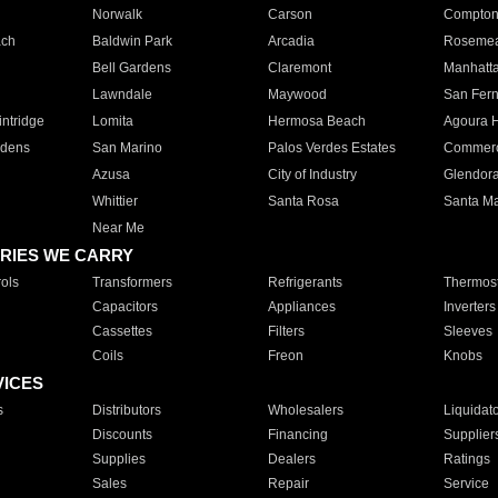
Norwalk
Carson
Compto
ach
Baldwin Park
Arcadia
Roseme
Bell Gardens
Claremont
Manhatt
Lawndale
Maywood
San Fer
ntridge
Lomita
Hermosa Beach
Agoura H
rdens
San Marino
Palos Verdes Estates
Commer
Azusa
City of Industry
Glendor
Whittier
Santa Rosa
Santa Ma
Near Me
RIES WE CARRY
ols
Transformers
Refrigerants
Thermost
Capacitors
Appliances
Inverters
Cassettes
Filters
Sleeves
Coils
Freon
Knobs
VICES
s
Distributors
Wholesalers
Liquidat
Discounts
Financing
Supplier
Supplies
Dealers
Ratings
Sales
Repair
Service