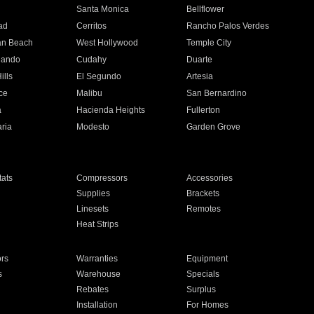
n
Santa Monica
Bellflower
ad
Cerritos
Rancho Palos Verdes
an Beach
West Hollywood
Temple City
nando
Cudahy
Duarte
ills
El Segundo
Artesia
ce
Malibu
San Bernardino
a
Hacienda Heights
Fullerton
ria
Modesto
Garden Grove
ats
Compressors
Accessories
Supplies
Brackets
Linesets
Remotes
Heat Strips
ors
Warranties
Equipment
s
Warehouse
Specials
Rebates
Surplus
Installation
For Homes