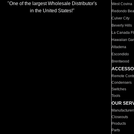
"One of the largest Wholesale Distributor's
West Covina
in the United States!"
Redondo Be
Culver City
Beverly Hills
La Canada Fli
Hawaiian Ga
Altadena
Escondido
Brentwood
ACCESSO
Remote Contr
Condensers
Switches
Tools
OUR SER
Manufacturer
Closeouts
Products
Parts