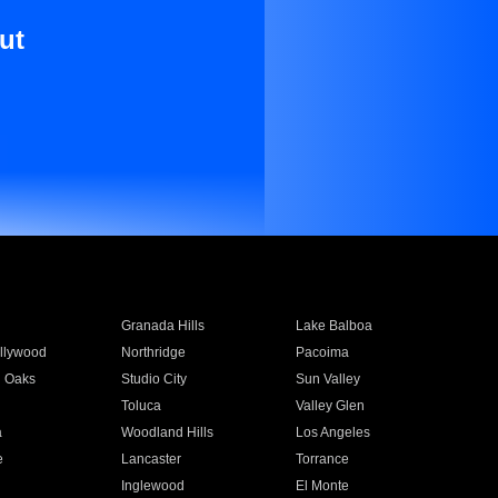
ut
Granada Hills
Lake Balboa
llywood
Northridge
Pacoima
 Oaks
Studio City
Sun Valley
Toluca
Valley Glen
a
Woodland Hills
Los Angeles
e
Lancaster
Torrance
Inglewood
El Monte