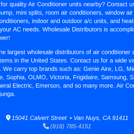
for quality Air Conditioner units nearby? Contact u
pump, mini splits, room air conditioners, window air
onditioners, indoor and outdoor a/c units, and heat
 your AC needs. Wholesale Distributors is accompl
wer!
he largest wholesale distributors of air conditione
stems in the United States. Contact us for a wide va
. We carry top brands such as: Genie Aire, LG, M
ce, Sophia, OLMO, Victoria, Frigidaire, Samsung, 
neral Electric, Emerson, and so many more. Air Con
junga.
15041 Calvert Street • Van Nuys, CA 91411
(818) 785-4151