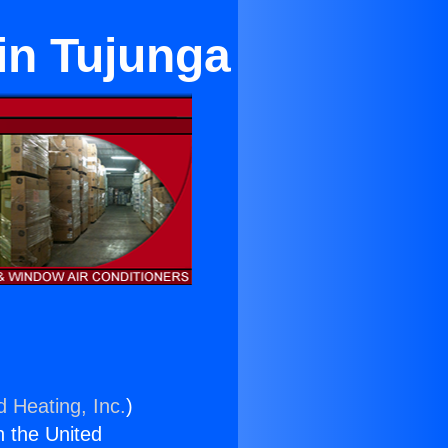
in Tujunga
d Heating, Inc.
)
n the United