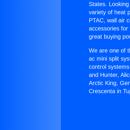
States. Looking 
variety of heat 
PTAC, wall air c
accessories for
great buying po
We are one of t
ac mini split sy
control systems
and Hunter, Ali
Arctic King, Ge
Crescenta in Tu